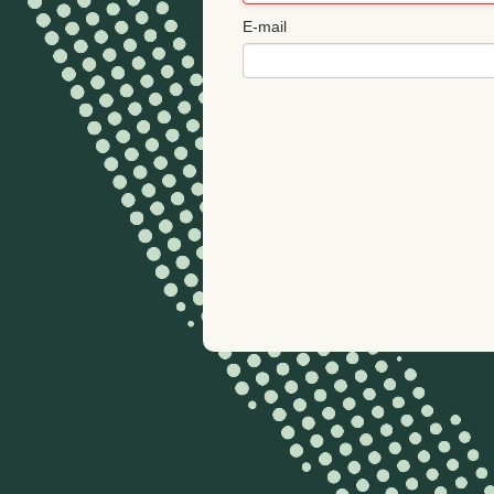
E-mail