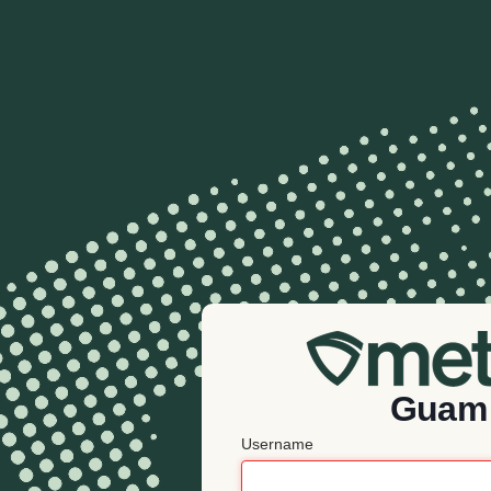
Guam
Username